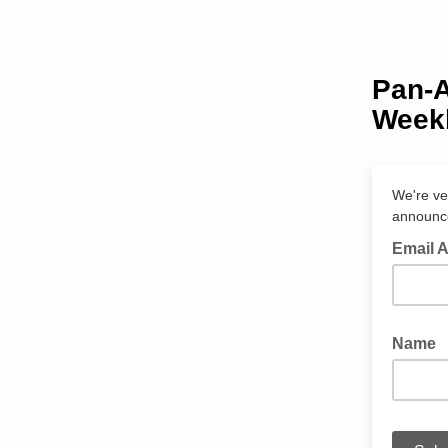
Pan-A
Weekl
We're ve
announc
Email 
Name