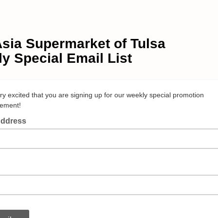
sia Supermarket of Tulsa
y Special Email List
ry excited that you are signing up for our weekly special promotion
ement!
Address